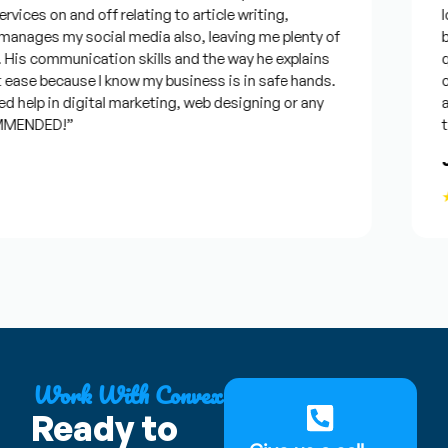
vices on and off relating to article writing,
loo
nages my social media also, leaving me plenty of
bes
is communication skills and the way he explains
que
ease because I know my business is in safe hands.
con
help in digital marketing, web designing or any
and
MENDED!”
tim
Jo
★
Work With Convex
Ready to