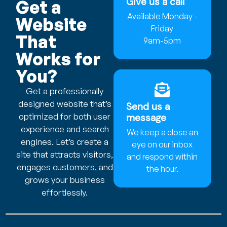
Give us a call
Get a
Available Monday -
Website
Friday
That
9am-5pm
Works for
You?
Get a professionally
designed website that’s
Send us a
optimized for both user
message
experience and search
We keep a close an
engines. Let’s create a
eye on our inbox
site that attracts visitors,
and respond within
engages customers, and
the hour.
grows your business
effortlessly.