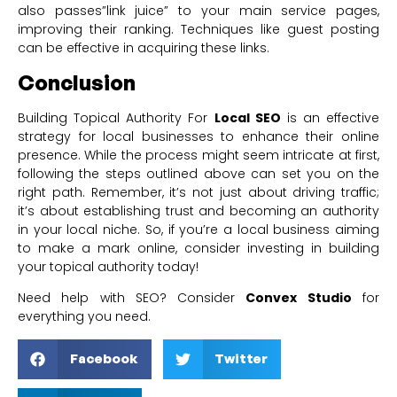
also passes”link juice” to your main service pages,
improving their ranking. Techniques like guest posting
can be effective in acquiring these links.
Conclusion
Building Topical Authority For
Local SEO
is an effective
strategy for local businesses to enhance their online
presence. While the process might seem intricate at first,
following the steps outlined above can set you on the
right path. Remember, it’s not just about driving traffic;
it’s about establishing trust and becoming an authority
in your local niche. So, if you’re a local business aiming
to make a mark online, consider investing in building
your topical authority today!
Need help with SEO? Consider
Convex Studio
for
everything you need.
Facebook
Twitter