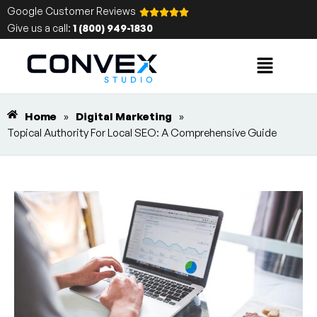
Google Customer Reviews
Give us a call:
1 (800) 949-1830
Home
»
Digital Marketing
»
Topical Authority For Local SEO: A Comprehensive Guide