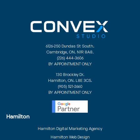
6126-250 Dundas St South.
Cambridge, ON. N1R 8A8.
(226) 444-3606
BY APPOINTMENT ONLY
130 Brockley Dr.
Hamilton, ON. L8E 3C5.
(905) 521-2660
BY APPOINTMENT ONLY
Hamilton
Hamilton Digital Marketing Agency
Hamilton Web Design