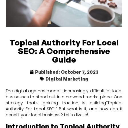
Topical Authority For Local
SEO: A Comprehensive
Guide
Published:
October 7, 2023
Digital Marketing
The digital age has made it increasingly difficult for local
businesses to stand out in a crowded marketplace. One
strategy that’s gaining traction is building”Topical
Authority For Local SEO.” But what is it, and how can it
benefit your local business? Let’s dive in!
Introduction to Topical Authority