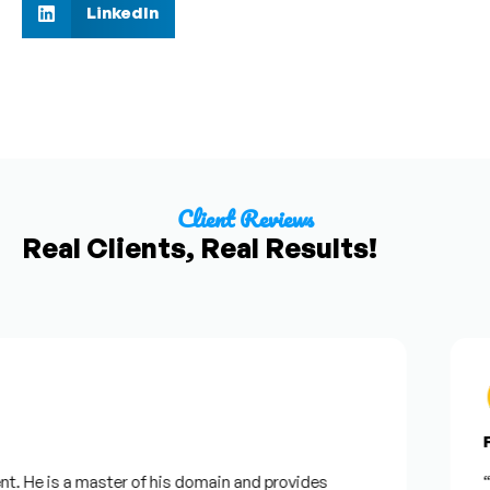
LinkedIn
Client Reviews
Real Clients, Real Results!
Fr
. He is a master of his domain and provides
“I 