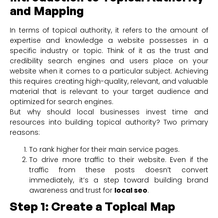
and Mapping
In terms of topical authority, it refers to the amount of
expertise and knowledge a website possesses in a
specific industry or topic. Think of it as the trust and
credibility search engines and users place on your
website when it comes to a particular subject. Achieving
this requires creating high-quality, relevant, and valuable
material that is relevant to your target audience and
optimized for search engines.
But why should local businesses invest time and
resources into building topical authority? Two primary
reasons:
To rank higher for their main service pages.
To drive more traffic to their website. Even if the
traffic from these posts doesn’t convert
immediately, it’s a step toward building brand
awareness and trust for
local seo
.
Step 1: Create a Topical Map