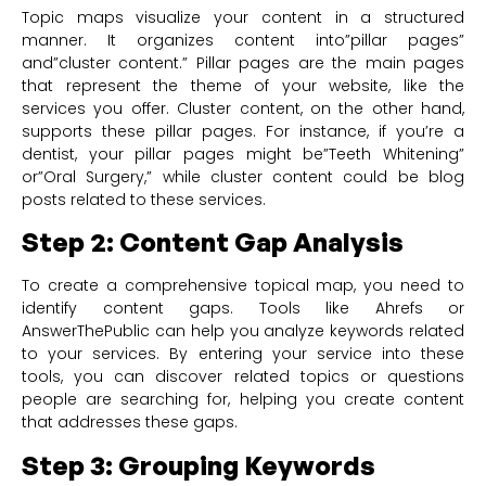
Topic maps visualize your content in a structured
manner. It organizes content into”pillar pages”
and”cluster content.” Pillar pages are the main pages
that represent the theme of your website, like the
services you offer. Cluster content, on the other hand,
supports these pillar pages. For instance, if you’re a
dentist, your pillar pages might be”Teeth Whitening”
or”Oral Surgery,” while cluster content could be blog
posts related to these services.
Step 2: Content Gap Analysis
To create a comprehensive topical map, you need to
identify content gaps. Tools like Ahrefs or
AnswerThePublic can help you analyze keywords related
to your services. By entering your service into these
tools, you can discover related topics or questions
people are searching for, helping you create content
that addresses these gaps.
Step 3: Grouping Keywords