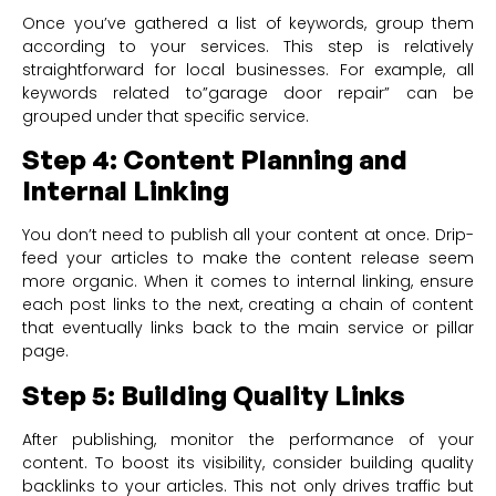
Once you’ve gathered a list of keywords, group them
according to your services. This step is relatively
straightforward for local businesses. For example, all
keywords related to”garage door repair” can be
grouped under that specific service.
Step 4: Content Planning and
Internal Linking
You don’t need to publish all your content at once. Drip-
feed your articles to make the content release seem
more organic. When it comes to internal linking, ensure
each post links to the next, creating a chain of content
that eventually links back to the main service or pillar
page.
Step 5: Building Quality Links
After publishing, monitor the performance of your
content. To boost its visibility, consider building quality
backlinks to your articles. This not only drives traffic but