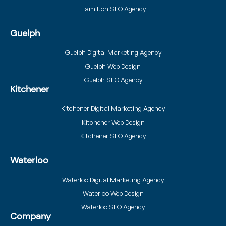
Hamilton SEO Agency
Guelph
Guelph Digital Marketing Agency
Guelph Web Design
Guelph SEO Agency
Kitchener
Kitchener Digital Marketing Agency
Kitchener Web Design
Kitchener SEO Agency
Waterloo
Waterloo Digital Marketing Agency
Waterloo Web Design
Waterloo SEO Agency
Company