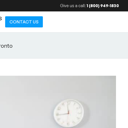
Give us a call:
1 (800) 949-1830
S
CONTACT US
ronto