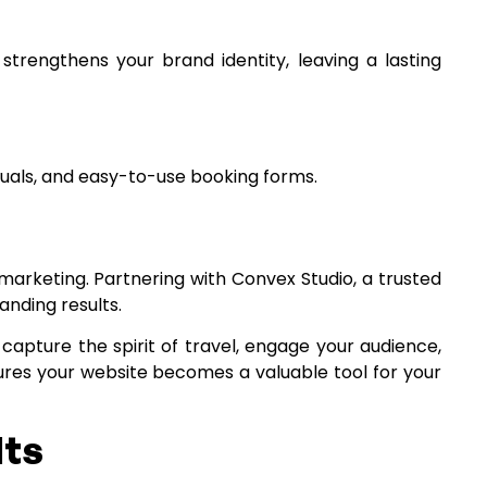
strengthens your brand identity, leaving a lasting
isuals, and easy-to-use booking forms.
 marketing. Partnering with Convex Studio, a trusted
anding results.
 capture the spirit of travel, engage your audience,
res your website becomes a valuable tool for your
lts