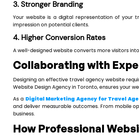
3. Stronger Branding
Your website is a digital representation of your 
impression on potential clients.
4. Higher Conversion Rates
A well-designed website converts more visitors into
Collaborating with Expe
Designing an effective travel agency website requir
Website Design Agency in Toronto
, ensures your we
As a
Digital Marketing Agency for Travel Age
and deliver measurable outcomes. From mobile opt
business.
How Professional Websit