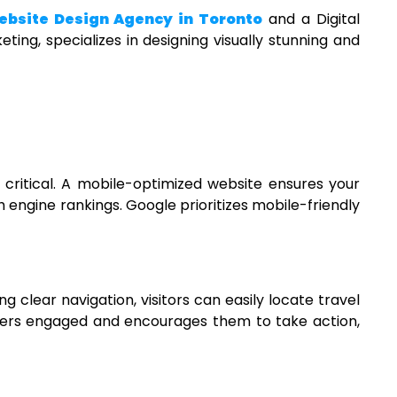
bsite Design Agency in Toronto
and a
Digital
ting, specializes in designing visually stunning and
 critical. A mobile-optimized website ensures your
h engine rankings. Google prioritizes mobile-friendly
g clear navigation, visitors can easily locate travel
users engaged and encourages them to take action,