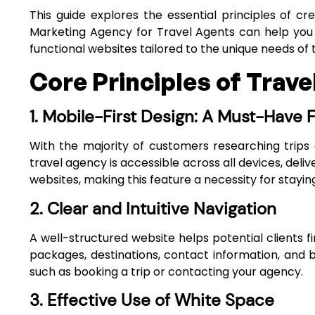
This guide explores the essential principles of 
Marketing Agency for Travel Agents
can help you a
functional websites tailored to the unique needs of 
Core Principles of Trav
1. Mobile-First Design: A Must-Have 
With the majority of customers researching trips 
travel agency is accessible across all devices, deli
websites, making this feature a necessity for staying
2. Clear and Intuitive Navigation
A well-structured website helps potential clients fi
packages, destinations, contact information, and
such as booking a trip or contacting your agency.
3. Effective Use of White Space