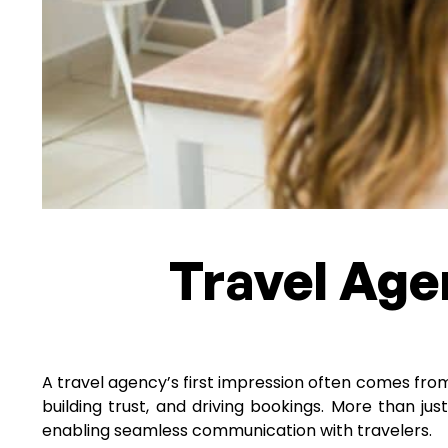
Travel Age
A travel agency’s first impression often comes from i
building trust, and driving bookings. More than jus
enabling seamless communication with travelers.