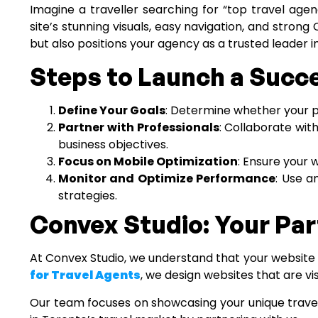
Imagine a traveller searching for “top travel agen
site’s stunning visuals, easy navigation, and stro
but also positions your agency as a trusted leader i
Steps to Launch a Succ
Define Your Goals
: Determine whether your pr
Partner with Professionals
: Collaborate wit
business objectives.
Focus on Mobile Optimization
: Ensure your 
Monitor and Optimize Performance
: Use a
strategies.
Convex Studio: Your Par
At Convex Studio, we understand that your website i
for Travel Agents
, we design websites that are vis
Our team focuses on showcasing your unique travel p