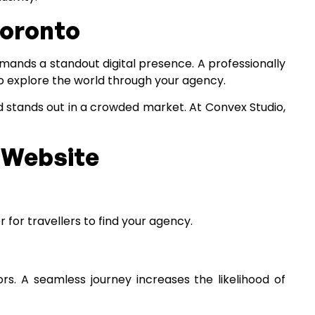
Toronto
emands a standout digital presence. A professionally
to explore the world through your agency.
nd stands out in a crowded market. At Convex Studio,
t Website
 for travellers to find your agency.
ors. A seamless journey increases the likelihood of