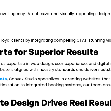
travel agency. A cohesive and visually appealing design 
 loyal clients by integrating compelling CTAs, stunning v
rts for Superior Results
es expertise in web design, user experience, and digital
bsite is aligned with industry standards and delivers outst
nts
, Convex Studio specializes in creating websites that
imization to integrated booking systems, our team ensu
e Design Drives Real Resu