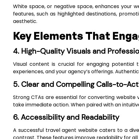
White space, or negative space, enhances your web
features, such as highlighted destinations, promot
aesthetic.
Key Elements That Engag
4. High-Quality Visuals and Professi
Visual content is crucial for engaging potential
experiences, and your agency’s offerings. Authentic,
5. Clear and Compelling Calls-to-Act
Strong CTAs are essential for converting website vi
take immediate action. When paired with an intuiti
6. Accessibility and Readability
A successful travel agent website caters to a div
contrast. These features improve readability for all