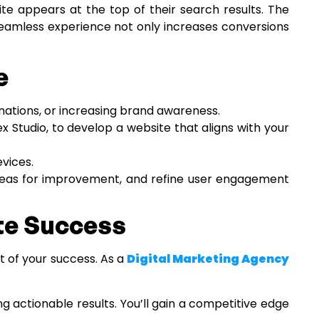
ite appears at the top of their search results. The
 seamless experience not only increases conversions
e
inations, or increasing brand awareness.
x Studio, to develop a website that aligns with your
evices.
 areas for improvement, and refine user engagement
ite Success
t of your success. As a
Digital Marketing Agency
g actionable results. You’ll gain a competitive edge