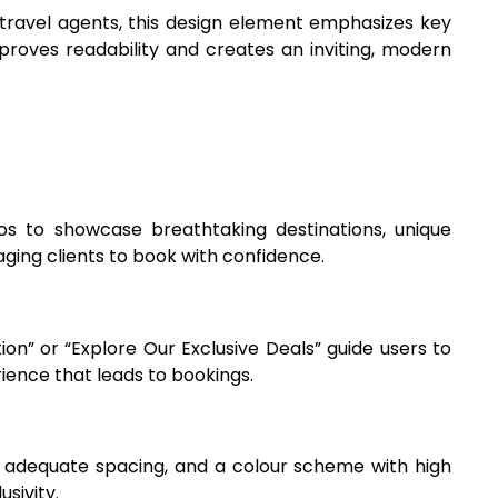
 travel agents, this design element emphasizes key
mproves readability and creates an inviting, modern
eos to showcase breathtaking destinations, unique
aging clients to book with confidence.
ion” or “Explore Our Exclusive Deals” guide users to
ience that leads to bookings.
s, adequate spacing, and a colour scheme with high
sivity.