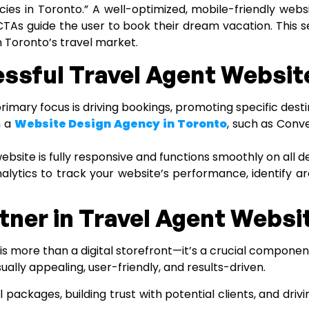
cies in Toronto.” A well-optimized, mobile-friendly webs
ng CTAs guide the user to book their dream vacation. This
n Toronto’s travel market.
essful Travel Agent Websit
imary focus is driving bookings, promoting specific dest
h a
Website Design Agency in Toronto
, such as Conve
website is fully responsive and functions smoothly on all d
nalytics to track your website’s performance, identify
tner in Travel Agent Webs
s more than a digital storefront—it’s a crucial componen
ually appealing, user-friendly, and results-driven.
ackages, building trust with potential clients, and drivin