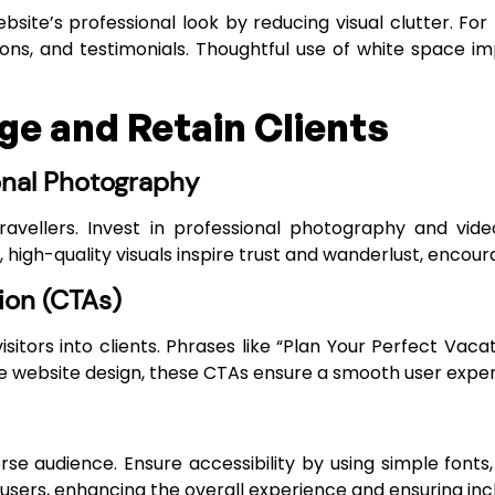
site’s professional look by reducing visual clutter. For
ions, and testimonials. Thoughtful use of white space i
e and Retain Clients
onal Photography
 travellers. Invest in professional photography and vid
 high-quality visuals inspire trust and wanderlust, encour
ion (CTAs)
sitors into clients. Phrases like “Plan Your Perfect Vacat
ve website design, these CTAs ensure a smooth user exper
erse audience. Ensure accessibility by using simple font
 users, enhancing the overall experience and ensuring inclu