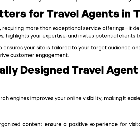
ers for Travel Agents in 
e, requiring more than exceptional service offerings—it d
highlights your expertise, and invites potential clients 
o
ensures your site is tailored to your target audience a
drive customer engagement.
nally Designed Travel Agen
h engines improves your online visibility, making it easier
rganized content ensure a positive experience for visit