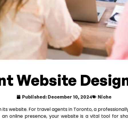
nt Website Design
Published:
December 10, 2024
Niche
ts website. For travel agents in Toronto, a professionally
t an online presence, your website is a vital tool for s