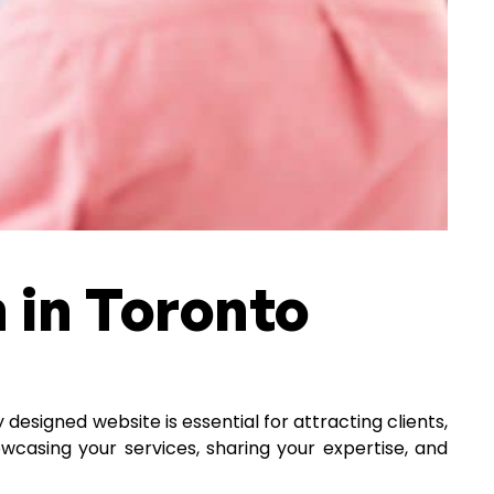
 in Toronto
 designed website is essential for attracting clients,
howcasing your services, sharing your expertise, and