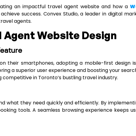
creating an impactful travel agent website and how a
We
chieve success. Convex Studio, a leader in digital marke
travel agents.
el Agent Website Design
Feature
on their smartphones, adopting a mobile-first design is
vering a superior user experience and boosting your searc
 competitive in Toronto’s bustling travel industry.
nd what they need quickly and efficiently. By implementin
 booking tools. A seamless browsing experience keeps 