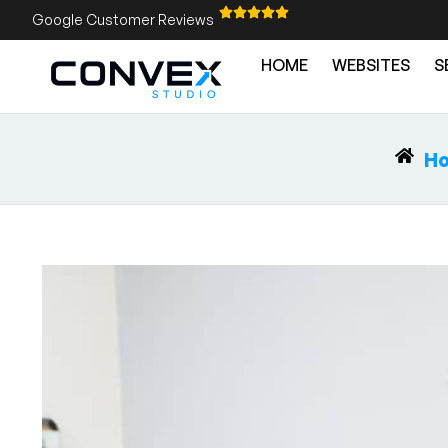
Google Customer Reviews
HOME
WEBSITES
S
H