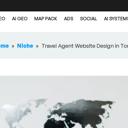
EO
AI GEO
MAP PACK
ADS
SOCIAL
AI SYSTEM
ome
»
Niche
»
Travel Agent Website Design in To