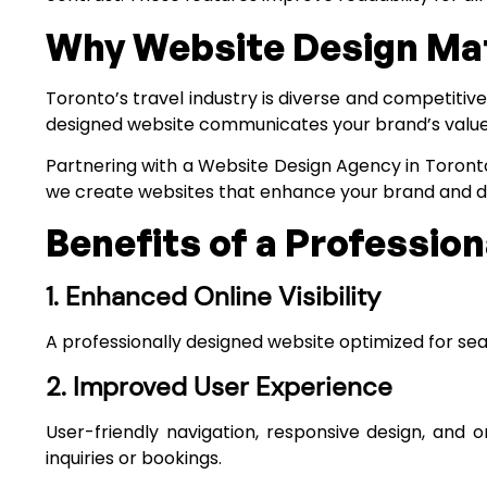
Why Website Design Matt
Toronto’s travel industry is diverse and competitiv
designed website communicates your brand’s values, 
Partnering with a
Website Design Agency in Toront
we create websites that enhance your brand and 
Benefits of a Professio
1. Enhanced Online Visibility
A professionally designed website optimized for searc
2. Improved User Experience
User-friendly navigation, responsive design, and o
inquiries or bookings.