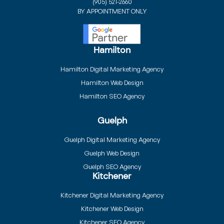
(905) 521-2660
BY APPOINTMENT ONLY
Hamilton
Hamilton Digital Marketing Agency
Hamilton Web Design
Hamilton SEO Agency
Guelph
Guelph Digital Marketing Agency
Guelph Web Design
Guelph SEO Agency
Kitchener
Kitchener Digital Marketing Agency
Kitchener Web Design
Kitchener SEO Agency