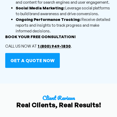
and content for search engines and user engagement.
Social Media Marketing:
Leverage social platforms
to build brand awareness and drive conversions.
Ongoing Performance Tracking:
Receive detailed
reports and insights to track progress and make
informed decisions.
BOOK YOUR FREE CONSULTATION!
CALL US NOW AT
1 (800) 949-1830
.
GET A QUOTE NOW
Client Reviews
Real Clients, Real Results!