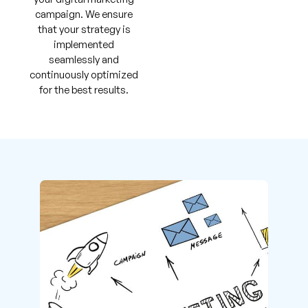
campaign. We ensure
that your strategy is
implemented
seamlessly and
continuously optimized
for the best results.