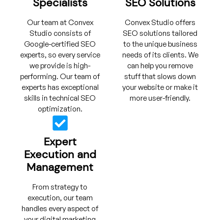
Specialists
SEO Solutions
Our team at Convex
Convex Studio offers
Studio consists of
SEO solutions tailored
Google-certified SEO
to the unique business
experts, so every service
needs of its clients. We
we provide is high-
can help you remove
performing. Our team of
stuff that slows down
experts has exceptional
your website or make it
skills in technical SEO
more user-friendly.
optimization.
Expert
Execution and
Management
From strategy to
execution, our team
handles every aspect of
your digital marketing