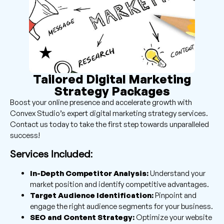
Tailored Digital Marketing
Strategy Packages
Boost your online presence and accelerate growth with
Convex Studio’s expert digital marketing strategy services.
Contact us today to take the first step towards unparalleled
success!
Services Included:
In-Depth Competitor Analysis:
Understand your
market position and identify competitive advantages.
Target Audience Identification:
Pinpoint and
engage the right audience segments for your business.
SEO and Content Strategy:
Optimize your website