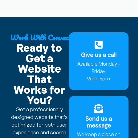
Work With Convex
Ready to
Give us a call
Get a
Available Monday -
Website
Friday
That
9am-5pm
Works for
You?
Get a professionally
designed website that’s
Send us a
optimized for both user
message
experience and search
We keep a close an