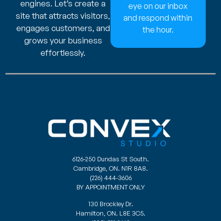
engines. Let’s create a
eye on our inbox
site that attracts visitors,
and respond within
engages customers, and
the hour.
grows your business
effortlessly.
6126-250 Dundas St South.
Cambridge, ON. N1R 8A8.
(226) 444-3606
BY APPOINTMENT ONLY
130 Brockley Dr.
Hamilton, ON. L8E 3C5.