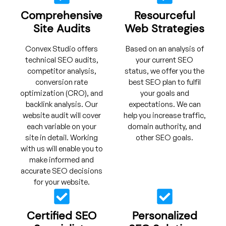
Comprehensive
Resourceful
Site Audits
Web Strategies
Convex Studio offers
Based on an analysis of
technical SEO audits,
your current SEO
competitor analysis,
status, we offer you the
conversion rate
best SEO plan to fulfil
optimization (CRO), and
your goals and
backlink analysis. Our
expectations. We can
website audit will cover
help you increase traffic,
each variable on your
domain authority, and
site in detail. Working
other SEO goals.
with us will enable you to
make informed and
accurate SEO decisions
for your website.
Certified SEO
Personalized