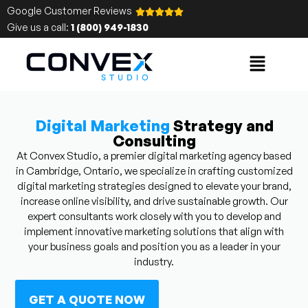
Google Customer Reviews
Give us a call:
1 (800) 949-1830
Digital Marketing
Strategy and
Consulting
At Convex Studio, a premier digital marketing agency based
in Cambridge, Ontario, we specialize in crafting customized
digital marketing strategies designed to elevate your brand,
increase online visibility, and drive sustainable growth. Our
expert consultants work closely with you to develop and
implement innovative marketing solutions that align with
your business goals and position you as a leader in your
industry.
GET A QUOTE NOW