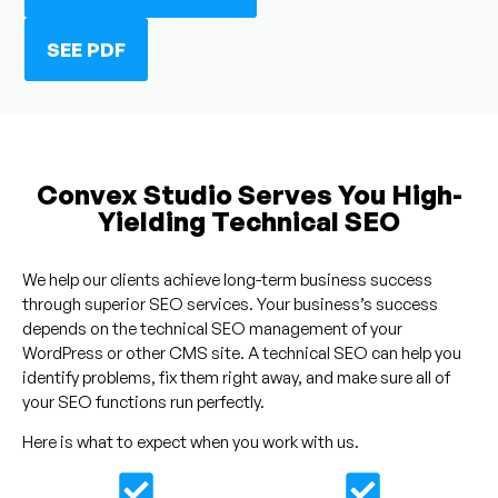
SEE PDF
Convex Studio Serves You High-
Yielding Technical SEO
We help our clients achieve long-term business success
through superior SEO services. Your business’s success
depends on the technical SEO management of your
WordPress or other CMS site. A technical SEO can help you
identify problems, fix them right away, and make sure all of
your SEO functions run perfectly.
Here is what to expect when you work with us.