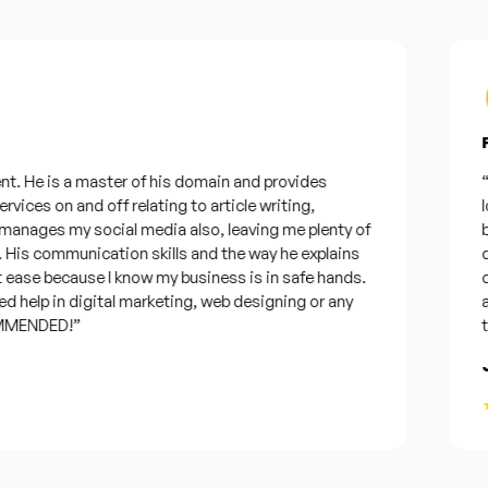
Fr
. He is a master of his domain and provides
“I 
vices on and off relating to article writing,
loo
nages my social media also, leaving me plenty of
bes
is communication skills and the way he explains
que
ease because I know my business is in safe hands.
con
 help in digital marketing, web designing or any
and
MENDED!”
tim
Jo
★