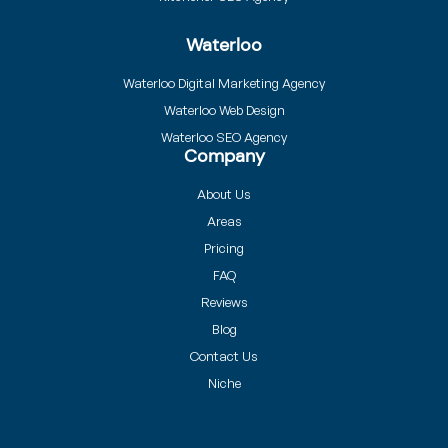
Waterloo
Waterloo Digital Marketing Agency
Waterloo Web Design
Waterloo SEO Agency
Company
About Us
Areas
Pricing
FAQ
Reviews
Blog
Contact Us
Niche