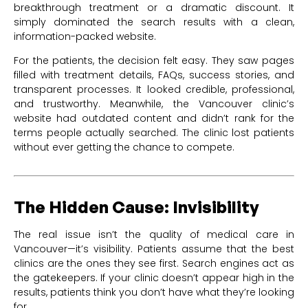
breakthrough treatment or a dramatic discount. It
simply dominated the search results with a clean,
information-packed website.
For the patients, the decision felt easy. They saw pages
filled with treatment details, FAQs, success stories, and
transparent processes. It looked credible, professional,
and trustworthy. Meanwhile, the Vancouver clinic’s
website had outdated content and didn’t rank for the
terms people actually searched. The clinic lost patients
without ever getting the chance to compete.
The Hidden Cause: Invisibility
The real issue isn’t the quality of medical care in
Vancouver—it’s visibility. Patients assume that the best
clinics are the ones they see first. Search engines act as
the gatekeepers. If your clinic doesn’t appear high in the
results, patients think you don’t have what they’re looking
for.