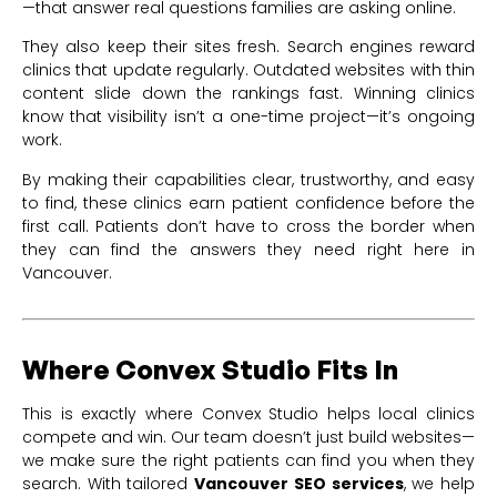
—that answer real questions families are asking online.
They also keep their sites fresh. Search engines reward
clinics that update regularly. Outdated websites with thin
content slide down the rankings fast. Winning clinics
know that visibility isn’t a one-time project—it’s ongoing
work.
By making their capabilities clear, trustworthy, and easy
to find, these clinics earn patient confidence before the
first call. Patients don’t have to cross the border when
they can find the answers they need right here in
Vancouver.
Where Convex Studio Fits In
This is exactly where Convex Studio helps local clinics
compete and win. Our team doesn’t just build websites—
we make sure the right patients can find you when they
search. With tailored
Vancouver SEO services
, we help