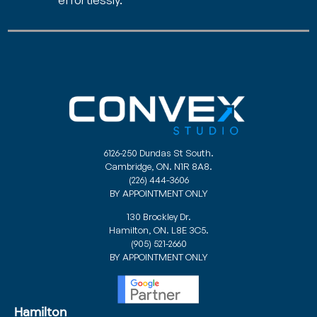
6126-250 Dundas St South.
Cambridge, ON. N1R 8A8.
(226) 444-3606
BY APPOINTMENT ONLY
130 Brockley Dr.
Hamilton, ON. L8E 3C5.
(905) 521-2660
BY APPOINTMENT ONLY
Hamilton