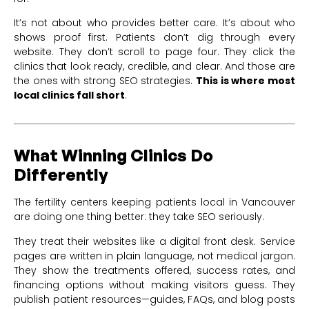
It’s not about who provides better care. It’s about who
shows proof first. Patients don’t dig through every
website. They don’t scroll to page four. They click the
clinics that look ready, credible, and clear. And those are
the ones with strong SEO strategies.
This is where most
local clinics fall short
.
What Winning Clinics Do
Differently
The fertility centers keeping patients local in Vancouver
are doing one thing better: they take SEO seriously.
They treat their websites like a digital front desk. Service
pages are written in plain language, not medical jargon.
They show the treatments offered, success rates, and
financing options without making visitors guess. They
publish patient resources—guides, FAQs, and blog posts