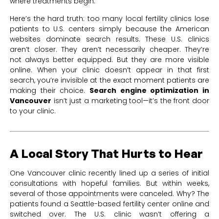
where treatments begin.
Here’s the hard truth: too many local fertility clinics lose
patients to U.S. centers simply because the American
websites dominate search results. These U.S. clinics
aren’t closer. They aren’t necessarily cheaper. They’re
not always better equipped. But they are more visible
online. When your clinic doesn’t appear in that first
search, you’re invisible at the exact moment patients are
making their choice.
Search engine optimization in
Vancouver
isn’t just a marketing tool—it’s the front door
to your clinic.
A Local Story That Hurts to Hear
One Vancouver clinic recently lined up a series of initial
consultations with hopeful families. But within weeks,
several of those appointments were canceled. Why? The
patients found a Seattle-based fertility center online and
switched over. The U.S. clinic wasn’t offering a