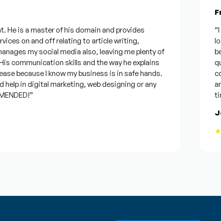
Fro
 He is a master of his domain and provides
“I wa
ces on and off relating to article writing,
look
ages my social media also, leaving me plenty of
best
 communication skills and the way he explains
ques
ase because I know my business is in safe hands.
conf
elp in digital marketing, web designing or any
and w
ENDED!”
time,
Jos
★★