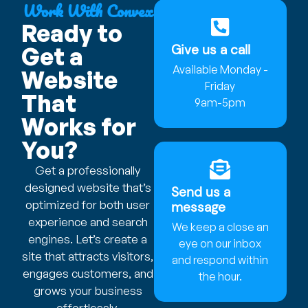
Work With Convex
Ready to
Give us a call
Get a
Available Monday -
Website
Friday
That
9am-5pm
Works for
You?
Get a professionally
designed website that’s
Send us a
optimized for both user
message
experience and search
We keep a close an
engines. Let’s create a
eye on our inbox
site that attracts visitors,
and respond within
engages customers, and
the hour.
grows your business
effortlessly.