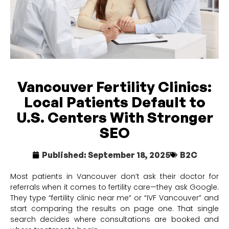
Vancouver Fertility Clinics:
Local Patients Default to
U.S. Centers With Stronger
SEO
Published:
September 18, 2025
B2C
Most patients in Vancouver don’t ask their doctor for
referrals when it comes to fertility care—they ask Google.
They type “fertility clinic near me” or “IVF Vancouver” and
start comparing the results on page one. That single
search decides where consultations are booked and