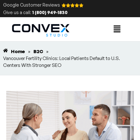
Google Customer Reviews
Give us a call:
1 (800) 949-1830
Home
»
B2C
»
Vancouver Fertility Clinics: Local Patients Default to U.S.
Centers With Stronger SEO