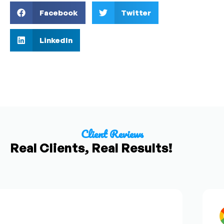
Facebook
Twitter
LinkedIn
Client Reviews
Real Clients, Real Results!