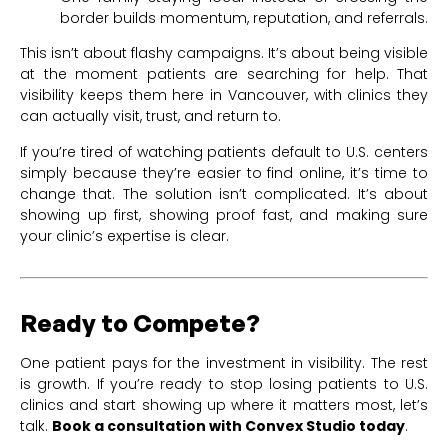
border builds momentum, reputation, and referrals.
This isn’t about flashy campaigns. It’s about being visible
at the moment patients are searching for help. That
visibility keeps them here in Vancouver, with clinics they
can actually visit, trust, and return to.
If you’re tired of watching patients default to U.S. centers
simply because they’re easier to find online, it’s time to
change that. The solution isn’t complicated. It’s about
showing up first, showing proof fast, and making sure
your clinic’s expertise is clear.
Ready to Compete?
One patient pays for the investment in visibility. The rest
is growth. If you’re ready to stop losing patients to U.S.
clinics and start showing up where it matters most, let’s
talk.
Book a consultation with Convex Studio today
.