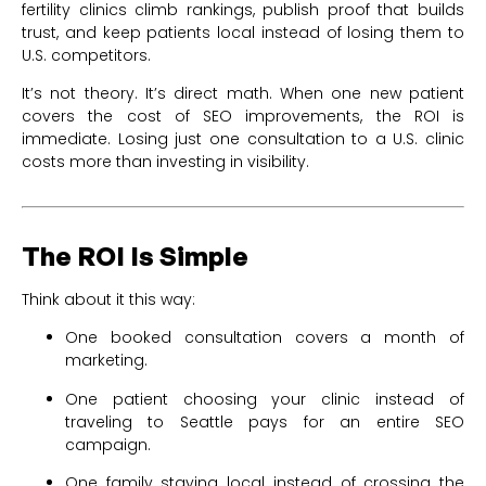
fertility clinics climb rankings, publish proof that builds
trust, and keep patients local instead of losing them to
U.S. competitors.
It’s not theory. It’s direct math. When one new patient
covers the cost of SEO improvements, the ROI is
immediate. Losing just one consultation to a U.S. clinic
costs more than investing in visibility.
The ROI Is Simple
Think about it this way:
One booked consultation covers a month of
marketing.
One patient choosing your clinic instead of
traveling to Seattle pays for an entire SEO
campaign.
One family staying local instead of crossing the