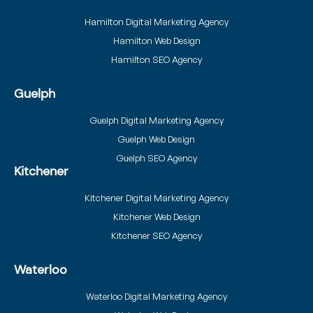
Hamilton Digital Marketing Agency
Hamilton Web Design
Hamilton SEO Agency
Guelph
Guelph Digital Marketing Agency
Guelph Web Design
Guelph SEO Agency
Kitchener
Kitchener Digital Marketing Agency
Kitchener Web Design
Kitchener SEO Agency
Waterloo
Waterloo Digital Marketing Agency