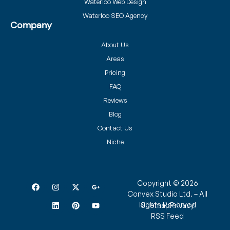
Waterloo Web Design
Waterloo SEO Agency
Company
About Us
Areas
Pricing
FAQ
Reviews
Blog
Contact Us
Niche
Copyright © 2026
Convex Studio Ltd. – All
Rights Reserved
Sitemap
Privacy
RSS Feed